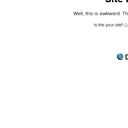
Well, this is awkward. Th
Is this your site?
G